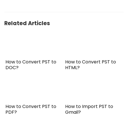
Related Articles
How to Convert PST to
How to Convert PST to
DOC?
HTML?
How to Convert PST to
How to Import PST to
PDF?
Gmail?