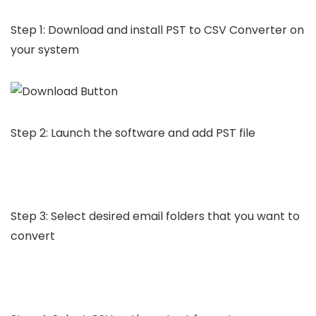
Step 1: Download and install PST to CSV Converter on
your system
Step 2: Launch the software and add PST file
Step 3: Select desired email folders that you want to
convert