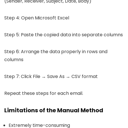
(Sender, Receiver, Subject, Date, Body)
Step 4: Open Microsoft Excel
Step 5: Paste the copied data into separate columns
Step 6: Arrange the data properly in rows and
columns
Step 7: Click File → Save As → CSV format
Repeat these steps for each email.
Limitations of the Manual Method
Extremely time-consuming