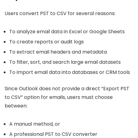
Users convert PST to CSV for several reasons:
To analyze email data in Excel or Google Sheets
To create reports or audit logs
To extract email headers and metadata
To filter, sort, and search large email datasets
To import email data into databases or CRM tools
Since Outlook does not provide a direct “Export PST
to CSV” option for emails, users must choose
between:
A manual method, or
A professional PST to CSV converter