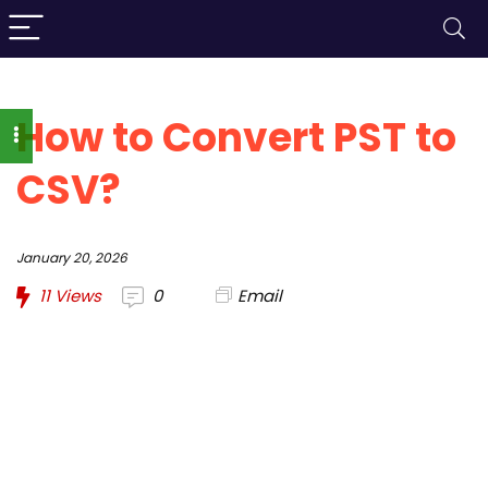
How to Convert PST to
CSV?
January 20, 2026
11
Views
0
Email