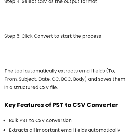
Step 4: Select CSV as the output format
Step 5: Click Convert to start the process
The tool automatically extracts email fields (To,
From, Subject, Date, CC, BCC, Body) and saves them
in a structured CSV file.
Key Features of PST to CSV Converter
Bulk PST to CSV conversion
Extracts all important email fields automatically