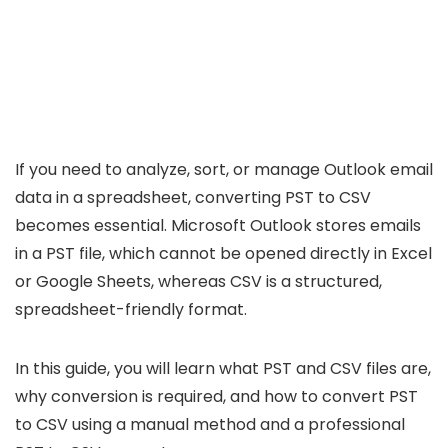
If you need to analyze, sort, or manage Outlook email
data in a spreadsheet, converting PST to CSV
becomes essential. Microsoft Outlook stores emails
in a PST file, which cannot be opened directly in Excel
or Google Sheets, whereas CSV is a structured,
spreadsheet-friendly format.
In this guide, you will learn what PST and CSV files are,
why conversion is required, and how to convert PST
to CSV using a manual method and a professional