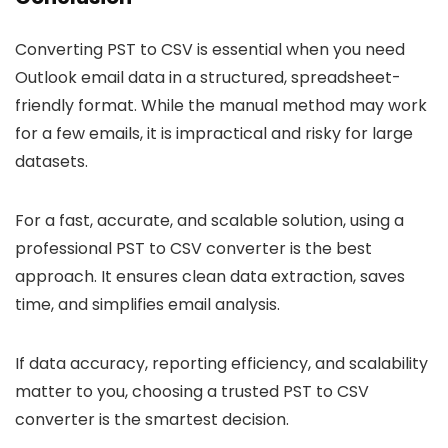
Converting PST to CSV is essential when you need
Outlook email data in a structured, spreadsheet-
friendly format. While the manual method may work
for a few emails, it is impractical and risky for large
datasets.
For a fast, accurate, and scalable solution, using a
professional PST to CSV converter is the best
approach. It ensures clean data extraction, saves
time, and simplifies email analysis.
If data accuracy, reporting efficiency, and scalability
matter to you, choosing a trusted PST to CSV
converter is the smartest decision.