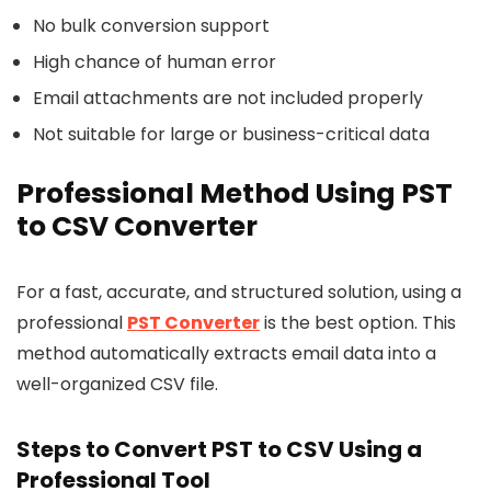
No bulk conversion support
High chance of human error
Email attachments are not included properly
Not suitable for large or business-critical data
Professional Method Using PST
to CSV Converter
For a fast, accurate, and structured solution, using a
professional
PST Converter
is the best option. This
method automatically extracts email data into a
well-organized CSV file.
Steps to Convert PST to CSV Using a
Professional Tool