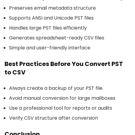
Preserves email metadata structure
Supports ANSI and Unicode PST files
Handles large PST files efficiently
Generates spreadsheet-ready CSV files
Simple and user-friendly interface
Best Practices Before You Convert PST
to CSV
Always create a backup of your PST file
Avoid manual conversion for large mailboxes
Use a professional tool for reports or audits
Verify CSV structure after conversion
Conclusion