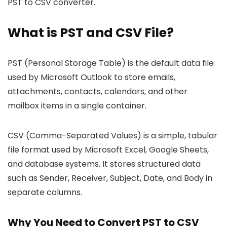
PST to CSV converter.
What is PST and CSV File?
PST (Personal Storage Table) is the default data file
used by Microsoft Outlook to store emails,
attachments, contacts, calendars, and other
mailbox items in a single container.
CSV (Comma-Separated Values) is a simple, tabular
file format used by Microsoft Excel, Google Sheets,
and database systems. It stores structured data
such as Sender, Receiver, Subject, Date, and Body in
separate columns.
Why You Need to Convert PST to CSV