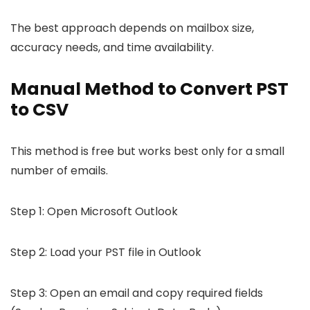
The best approach depends on mailbox size,
accuracy needs, and time availability.
Manual Method to Convert PST
to CSV
This method is free but works best only for a small
number of emails.
Step 1: Open Microsoft Outlook
Step 2: Load your PST file in Outlook
Step 3: Open an email and copy required fields